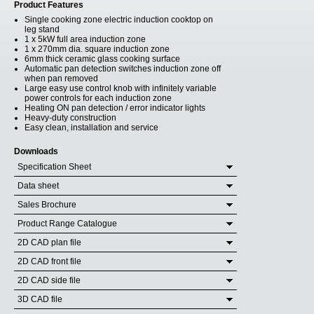
Product Features
Single cooking zone electric induction cooktop on
leg stand
1 x 5kW full area induction zone
1 x 270mm dia. square induction zone
6mm thick ceramic glass cooking surface
Automatic pan detection switches induction zone off
when pan removed
Large easy use control knob with infinitely variable
power controls for each induction zone
Heating ON pan detection / error indicator lights
Heavy-duty construction
Easy clean, installation and service
Downloads
Specification Sheet
Data sheet
Sales Brochure
Product Range Catalogue
2D CAD plan file
2D CAD front file
2D CAD side file
3D CAD file