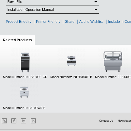
Revit File
Installation Operation Manual
Product Enquiry
Printer Friendly
Share
Add to Wishlist
Include in Co
Related Products
(active tab)
Model Number: INLB8100F-CD
Model Number: INLB8100F-B
Model Number: FF8140E
Model Number: INL8100W5-B
Contact Us
Newsletter