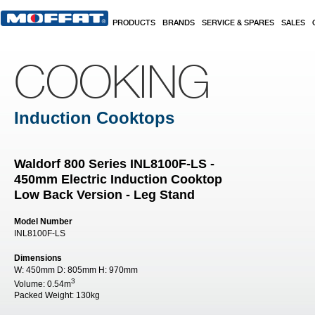
Skip to main content
PRODUCTS
BRANDS
SERVICE & SPARES
SALES
COOKING
Induction Cooktops
Waldorf 800 Series INL8100F-LS -
450mm Electric Induction Cooktop
Low Back Version - Leg Stand
Model Number
INL8100F-LS
Dimensions
W:
450mm
D:
805mm
H:
970mm
3
Volume:
0.54m
Packed Weight:
130kg