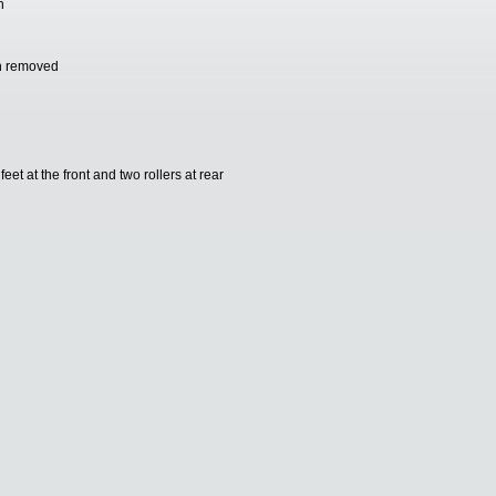
n
an removed
et at the front and two rollers at rear