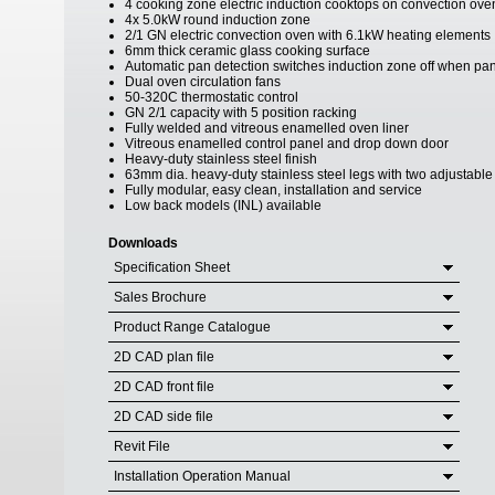
4 cooking zone electric induction cooktops on convection ove
4x 5.0kW round induction zone
2/1 GN electric convection oven with 6.1kW heating elements
6mm thick ceramic glass cooking surface
Automatic pan detection switches induction zone off when p
Dual oven circulation fans
50-320C thermostatic control
GN 2/1 capacity with 5 position racking
Fully welded and vitreous enamelled oven liner
Vitreous enamelled control panel and drop down door
Heavy-duty stainless steel finish
63mm dia. heavy-duty stainless steel legs with two adjustable fe
Fully modular, easy clean, installation and service
Low back models (INL) available
Downloads
Specification Sheet
Sales Brochure
Product Range Catalogue
2D CAD plan file
2D CAD front file
2D CAD side file
Revit File
Installation Operation Manual