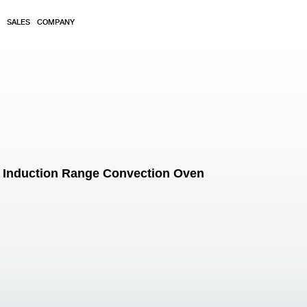
SALES
COMPANY
 Induction Range Convection Oven