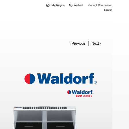
My Region
My Wishlist
Product Comparison
Search
‹ Previous
Next ›