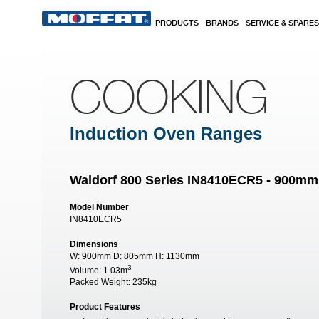
Skip to main content
PRODUCTS
BRANDS
SERVICE & SPARES
COOKING
Induction Oven Ranges
Waldorf 800 Series IN8410ECR5 - 900mm
Model Number
IN8410ECR5
Dimensions
W:
900mm
D:
805mm
H:
1130mm
3
Volume:
1.03m
Packed Weight:
235kg
Product Features