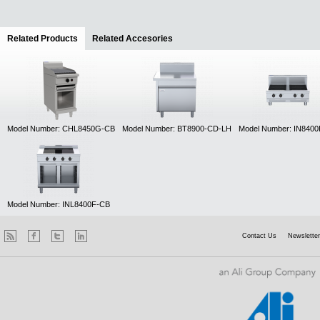
Related Products
(active tab)
Related Accesories
Model Number: CHL8450G-CB
Model Number: BT8900-CD-LH
Model Number: IN840
Model Number: INL8400F-CB
Contact Us
Newsletter