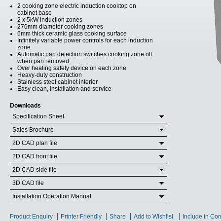
2 cooking zone electric induction cooktop on
cabinet base
2 x 5kW induction zones
270mm diameter cooking zones
6mm thick ceramic glass cooking surface
Infinitely variable power controls for each induction
zone
Automatic pan detection switches cooking zone off
when pan removed
Over heating safety device on each zone
Heavy-duty construction
Stainless steel cabinet interior
Easy clean, installation and service
Downloads
Specification Sheet
Sales Brochure
2D CAD plan file
2D CAD front file
2D CAD side file
3D CAD file
Installation Operation Manual
Product Enquiry
Printer Friendly
Share
Add to Wishlist
Include in Co