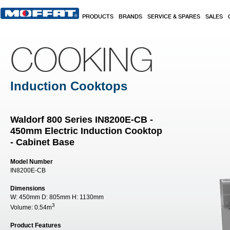
Skip to main content
PRODUCTS
BRANDS
SERVICE & SPARES
SALES
COOKING
Induction Cooktops
Waldorf 800 Series IN8200E-CB -
450mm Electric Induction Cooktop
- Cabinet Base
Model Number
IN8200E-CB
Dimensions
W:
450mm
D:
805mm
H:
1130mm
3
Volume:
0.54m
Product Features