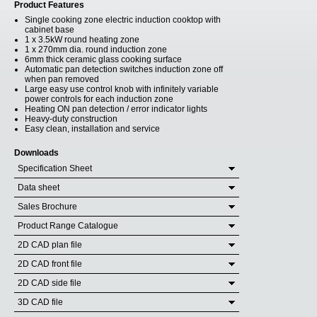
Product Features
Single cooking zone electric induction cooktop with
cabinet base
1 x 3.5kW round heating zone
1 x 270mm dia. round induction zone
6mm thick ceramic glass cooking surface
Automatic pan detection switches induction zone off
when pan removed
Large easy use control knob with infinitely variable
power controls for each induction zone
Heating ON pan detection / error indicator lights
Heavy-duty construction
Easy clean, installation and service
Downloads
Specification Sheet
Data sheet
Sales Brochure
Product Range Catalogue
2D CAD plan file
2D CAD front file
2D CAD side file
3D CAD file