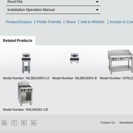
Revit File
Installation Operation Manual
Product Enquiry
Printer Friendly
Share
Add to Wishlist
Include in Co
Related Products
(active tab)
Model Number: INLB8100R3-LS
Model Number: INLB8100R3-B
Model Number: GP81
Model Number: RNL8403G-CB
Contact Us
Newsletter