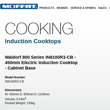
Skip to main content
PRODUCTS
BRANDS
SERVICE & SPARES
SALES
COOKING
Induction Cooktops
Waldorf 800 Series IN8100R3-CB -
450mm Electric Induction Cooktop
- Cabinet Base
Model Number
IN8100R3-CB
Dimensions
W:
450mm
D:
805mm
H:
1130mm
3
Volume:
0.54m
Packed Weight:
130kg