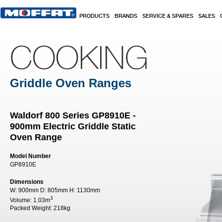
Skip to main content
PRODUCTS
BRANDS
SERVICE & SPARES
SALES
COOKING
Griddle Oven Ranges
Waldorf 800 Series GP8910E -
900mm Electric Griddle Static
Oven Range
Model Number
GP8910E
Dimensions
W:
900mm
D:
805mm
H:
1130mm
3
Volume:
1.03m
Packed Weight:
218kg