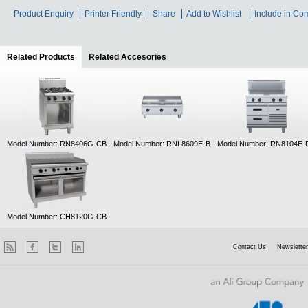
Product Enquiry
Printer Friendly
Share
Add to Wishlist
Include in Co
Related Products
(active tab)
Related Accesories
Model Number: RN8406G-CB
Model Number: RNL8609E-B
Model Number: RN8104E-
Model Number: CH8120G-CB
Contact Us
Newsletter