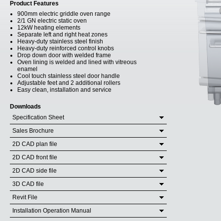
Product Features
900mm electric griddle oven range
2/1 GN electric static oven
12kW heating elements
Separate left and right heat zones
Heavy-duty stainless steel finish
Heavy-duty reinforced control knobs
Drop down door with welded frame
Oven lining is welded and lined with vitreous
enamel
Cool touch stainless steel door handle
Adjustable feet and 2 additional rollers
Easy clean, installation and service
Downloads
Specification Sheet
Sales Brochure
2D CAD plan file
2D CAD front file
2D CAD side file
3D CAD file
Revit File
Installation Operation Manual