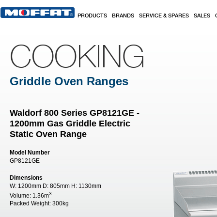
Skip to main content
PRODUCTS
BRANDS
SERVICE & SPARES
SALES
COOKING
Griddle Oven Ranges
Waldorf 800 Series GP8121GE -
1200mm Gas Griddle Electric
Static Oven Range
Model Number
GP8121GE
Dimensions
W:
1200mm
D:
805mm
H:
1130mm
3
Volume:
1.36m
Packed Weight:
300kg