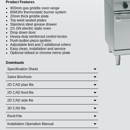
Product Features
900mm gas griddle oven range
80MJ/hr thermostatic burner system
20mm thick griddle plate
Top weld sealed plates
Stainless steel grease drawer
2/1 GN electric static oven
Drop down door
Heavy-duty reinforced control knobs
Push-button piezo ignition
Adjustable feet and 2 additional rollers
Easy clean, installation and service
Optional ribbed or chrome mirror plate
Downloads
Specification Sheet
Sales Brochure
2D CAD plan file
2D CAD front file
2D CAD side file
3D CAD file
Revit File
Installation Operation Manual