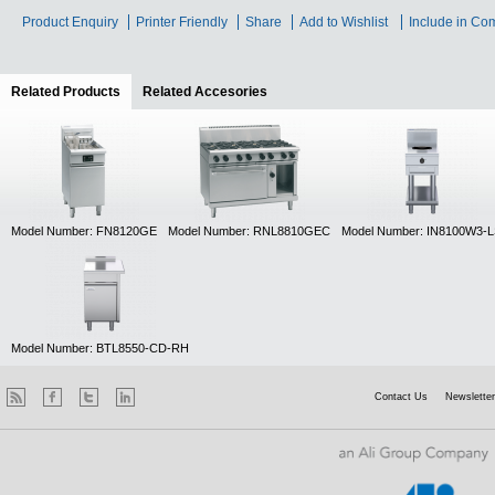
Product Enquiry
Printer Friendly
Share
Add to Wishlist
Include in Co
Related Products
(active tab)
Related Accesories
Model Number: FN8120GE
Model Number: RNL8810GEC
Model Number: IN8100W3-
Model Number: BTL8550-CD-RH
Contact Us
Newsletter