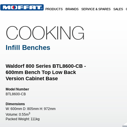
Skip to main content
PRODUCTS
BRANDS
SERVICE & SPARES
SALES
COOKING
Infill Benches
Waldorf 800 Series BTL8600-CB -
600mm Bench Top Low Back
Version Cabinet Base
Model Number
BTL8600-CB
Dimensions
W:
600mm
D:
805mm
H:
972mm
3
Volume:
0.55m
Packed Weight:
111kg