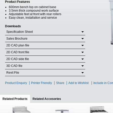
Product Features
600mm bench top on cabinet base
3.5mm thick compound work surface
Adjustable feet at front with rear rollers
Easy clean, installation and service
Downloads
Specification Sheet
Sales Brochure
2D CAD plan file
2D CAD front file
2D CAD side file
3D CAD file
Revit File
Product Enquiry
Printer Friendly
Share
Add to Wishlist
Include in Co
Related Products
(active tab)
Related Accesories