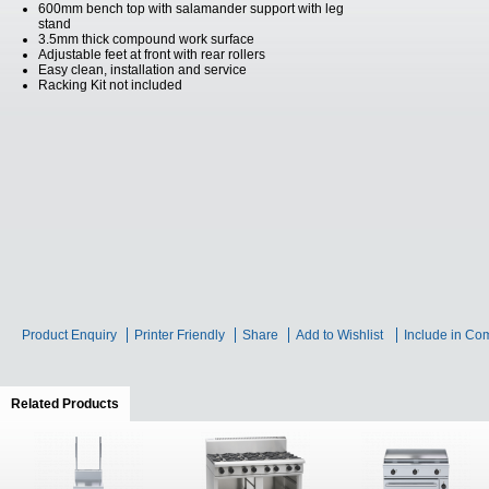
600mm bench top with salamander support with leg
stand
3.5mm thick compound work surface
Adjustable feet at front with rear rollers
Easy clean, installation and service
Racking Kit not included
Product Enquiry
Printer Friendly
Share
Add to Wishlist
Include in Co
Related Products
(active tab)