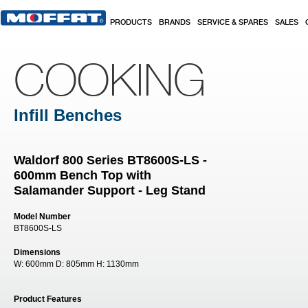
Skip to main content
PRODUCTS
BRANDS
SERVICE & SPARES
SALES
COOKING
Infill Benches
Waldorf 800 Series BT8600S-LS -
600mm Bench Top with
Salamander Support - Leg Stand
Model Number
BT8600S-LS
Dimensions
W:
600mm
D:
805mm
H:
1130mm
Product Features