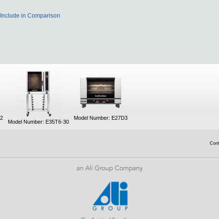
Include in Comparison
/2
Model Number: E27D3
Model Number: E35T6-30
Con