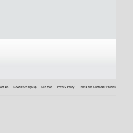
tact Us
Newsletter sign-up
Site Map
Privacy Policy
Terms and Customer Policies