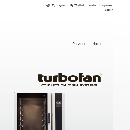
My Region
My Wishlist
Product Comparison
Search
‹ Previous
Next ›