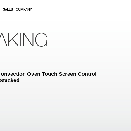
SALES
COMPANY
AKING
c Convection Oven Touch Screen Control
 Stacked