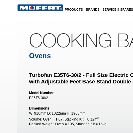
Skip to main content
PRODUCTS
BRANDS
SERVICE & SPARES
COOKING B
Ovens
Turbofan E35T6-30/2 - Full Size Electri
with Adjustable Feet Base Stand Double
Model Number
E35T6-30/2
Dimensions
W:
910mm
D:
1022mm
H:
1968mm
3
Volume:
Oven = 1.07, Stacking Kit = 0.12m
Packed Weight:
Oven = 195, Stacking Kit = 16kg