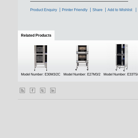
Product Enquiry
Printer Friendly
Share
Add to Wishlist
Related Products
(active tab)
Model Number: E30M3/2C
Model Number: E27M3/2
Model Number: E33T5