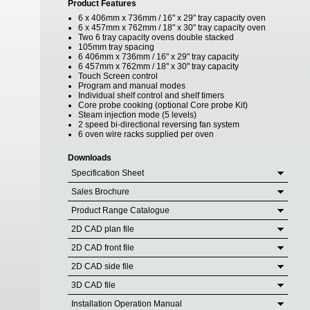
Product Features
6 x 406mm x 736mm / 16" x 29" tray capacity oven
6 x 457mm x 762mm / 18" x 30" tray capacity oven
Two 6 tray capacity ovens double stacked
105mm tray spacing
6 406mm x 736mm / 16" x 29" tray capacity
6 457mm x 762mm / 18" x 30" tray capacity
Touch Screen control
Program and manual modes
Individual shelf control and shelf timers
Core probe cooking (optional Core probe Kit)
Steam injection mode (5 levels)
2 speed bi-directional reversing fan system
6 oven wire racks supplied per oven
Downloads
Specification Sheet
Sales Brochure
Product Range Catalogue
2D CAD plan file
2D CAD front file
2D CAD side file
3D CAD file
Installation Operation Manual