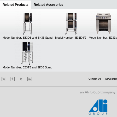
Related Products
(active tab)
Related Accesories
Model Number: E33D5 and SK33 Stand
Model Number: E31D4/2
Model Number: E931
Model Number: E33T5 and SK33 Stand
Contact Us
Newsletter