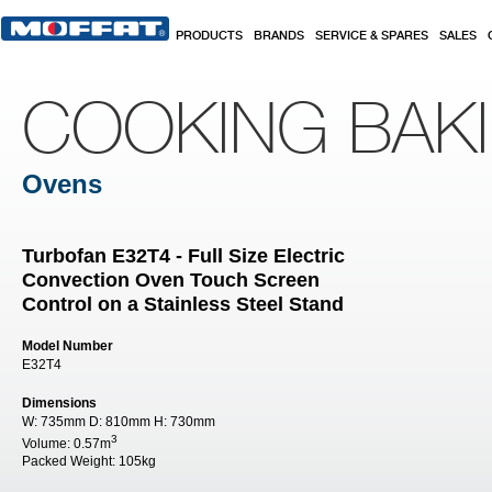
Skip to main content
PRODUCTS
BRANDS
SERVICE & SPARES
SALES
COOKING BAK
Ovens
Turbofan E32T4 - Full Size Electric
Convection Oven Touch Screen
Control on a Stainless Steel Stand
Model Number
E32T4
Dimensions
W:
735mm
D:
810mm
H:
730mm
3
Volume:
0.57m
Packed Weight:
105kg