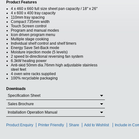
Product Features
4 x 460 x 660 full size sheet pan capacity / 18" x 26"
4 x 600 x 400 tray capacity
110mm tray spacing
Compact 735mm width
Touch Screen control
Program and manual modes
Icon driven program menu
Multiple stage cooking
Individual shelf control and shelf timers
Energy Save Set-Back mode
Moisture injection mode (5 levels)
2 speed bi-directional reversing fan system
6.3kW heating power
Anti-skid 50mm dia.76mm high adjustable stainless
steel feet
4 oven wire racks supplied
100% recyclable packaging
Downloads
Specification Sheet
Sales Brochure
Installation Operation Manual
Product Enquiry
Printer Friendly
Share
Add to Wishlist
Include in Co