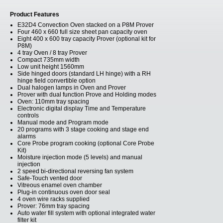
Product Features
E32D4 Convection Oven stacked on a P8M Prover
Four 460 x 660 full size sheet pan capacity oven
Eight 400 x 600 tray capacity Prover (optional kit for
P8M)
4 tray Oven / 8 tray Prover
Compact 735mm width
Low unit height 1560mm
Side hinged doors (standard LH hinge) with a RH
hinge field convertible option
Dual halogen lamps in Oven and Prover
Prover with dual function Prove and Holding modes
Oven: 110mm tray spacing
Electronic digital display Time and Temperature
controls
Manual mode and Program mode
20 programs with 3 stage cooking and stage end
alarms
Core Probe program cooking (optional Core Probe
Kit)
Moisture injection mode (5 levels) and manual
injection
2 speed bi-directional reversing fan system
Safe-Touch vented door
Vitreous enamel oven chamber
Plug-in continuous oven door seal
4 oven wire racks supplied
Prover: 76mm tray spacing
Auto water fill system with optional integrated water
filter kit