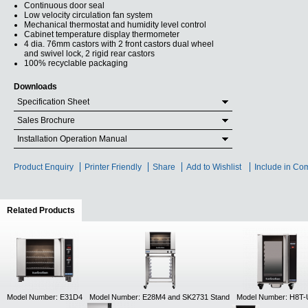
Continuous door seal
Low velocity circulation fan system
Mechanical thermostat and humidity level control
Cabinet temperature display thermometer
4 dia. 76mm castors with 2 front castors dual wheel
and swivel lock, 2 rigid rear castors
100% recyclable packaging
Downloads
Specification Sheet
Sales Brochure
Installation Operation Manual
Product Enquiry
Printer Friendly
Share
Add to Wishlist
Include in Co
Related Products
(active tab)
Model Number: E31D4
Model Number: E28M4 and SK2731 Stand
Model Number: H8T