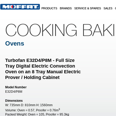
Skip to main content
PRODUCTS
BRANDS
SERVICE & SPARES
SALES
COOKING BAK
Ovens
Turbofan E32D4/P8M - Full Size
Tray Digital Electric Convection
Oven on an 8 Tray Manual Electric
Prover / Holding Cabinet
Model Number
E32D4/P8M
Dimensions
W:
735mm
D:
810mm
H:
1560mm
3
Volume:
Oven = 0.57, Proofer = 0.76m
Packed Weight:
Oven = 105, Proofer = 95.3kg