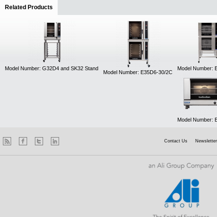
Related Products
(active tab)
Model Number: G32D4 and SK32 Stand
Model Number: 
Model Number: E35D6-30/2C
Model Number: 
Contact Us
Newsletter