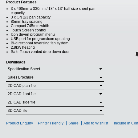
Product Features
3 x 460mm x 330mm / 18" x 13" half size sheet pan
capacity
3 x GN 2/3 pan capacity
85mm tray spacing
Compact 745mm width
Touch Screen control
Icon driven program menu
USB port for program/icon updating
Bi-directional reversing fan system
2.8kW heating
Safe-Touch vented drop down door
Downloads
Specification Sheet
Sales Brochure
2D CAD plan file
2D CAD front file
2D CAD side file
3D CAD file
Product Enquiry
Printer Friendly
Share
Add to Wishlist
Include in Co