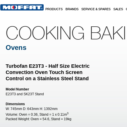
Skip to main content
PRODUCTS
BRANDS
SERVICE & SPARES
SALES
COOKING BAK
Ovens
Turbofan E23T3 - Half Size Electric
Convection Oven Touch Screen
Control on a Stainless Steel Stand
Model Number
E23T3 and SK23T Stand
Dimensions
W:
745mm
D:
643mm
H:
1392mm
3
Volume:
Oven = 0.36, Stand = 1 x 0.11m
Packed Weight:
Oven = 54.6, Stand = 19kg