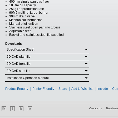
400mm single pan gas fryer
18 litre oil capacity
25kg / hr production rate
90MJ multi-jet target burner
30mm drain valve
Mechanical thermostat
Manual pilot ignition
Stainless steel open pan (no tubes)
Adjustable feet
Basket and stainless steel lid supplied
Downloads
Specification Sheet
2D CAD plan file
2D CAD front file
2D CAD side file
Installation Operation Manual
Product Enquiry
Printer Friendly
Share
Add to Wishlist
Include in Co
Contact Us
Newsletter