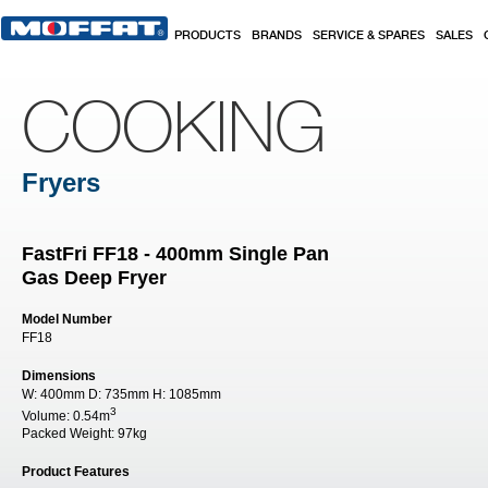
Skip to main content
PRODUCTS
BRANDS
SERVICE & SPARES
SALES
COOKING
Fryers
FastFri FF18 - 400mm Single Pan
Gas Deep Fryer
Model Number
FF18
Dimensions
W:
400mm
D:
735mm
H:
1085mm
3
Volume:
0.54m
Packed Weight:
97kg
Product Features