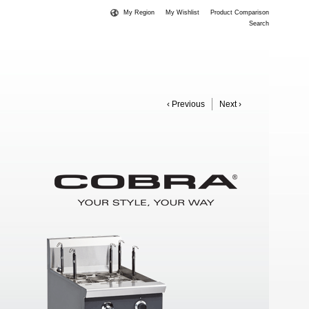
My Region
My Wishlist
Product Comparison
Search
‹ Previous
Next ›