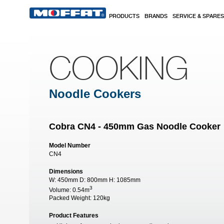
Skip to main content
PRODUCTS
BRANDS
SERVICE & SPARES
COOKING
Noodle Cookers
Cobra CN4 - 450mm Gas Noodle Cooker
Model Number
CN4
Dimensions
W:
450mm
D:
800mm
H:
1085mm
3
Volume:
0.54m
Packed Weight:
120kg
Product Features