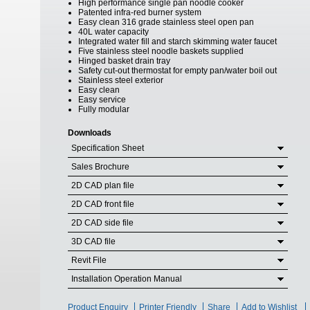
High performance single pan noodle cooker
Patented infra-red burner system
Easy clean 316 grade stainless steel open pan
40L water capacity
Integrated water fill and starch skimming water faucet
Five stainless steel noodle baskets supplied
Hinged basket drain tray
Safety cut-out thermostat for empty pan/water boil out
Stainless steel exterior
Easy clean
Easy service
Fully modular
Downloads
Specification Sheet
Sales Brochure
2D CAD plan file
2D CAD front file
2D CAD side file
3D CAD file
Revit File
Installation Operation Manual
Product Enquiry
Printer Friendly
Share
Add to Wishlist