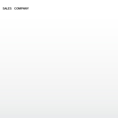
SALES
COMPANY