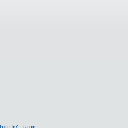
Include in Comparison