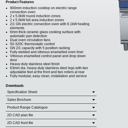
Product Features
900mm induction cooktop on electric range
convection oven
2 x 5.0kW round induction zones
2 x 5.0kW full area induction zones
2/1 GN electric convection oven with 6.1kW heating
elements
6mm thick ceramic glass cooking surface with
automatic pan detection
Dual oven circulation fans
50-320C thermostatic control
GN 2/1 capacity with 5 position racking
Fully welded and vitreous enamelled oven liner
Vitreous enamelled control panel and drop down
door
Heavy-duty stainless steel finish
63mm dia. heavy-duty stainless steel legs with two
adjustable feet at the front and two rollers at rear
Fully modular, easy clean, installation and service
Downloads
Specification Sheet
Sales Brochure
Product Range Catalogue
2D CAD plan file
2D CAD front file