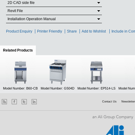
2D CAD side file
Revit File
Installation Operation Manual
Product Enquiry
Printer Friendly
Share
Add to Wishlist
Include in Co
Related Products
(active tab)
Model Number: B60-CB
Model Number: G504D
Model Number: EP514-LS
Model Num
Contact Us
Newsletter