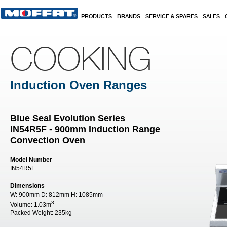
Skip to main content
PRODUCTS
BRANDS
SERVICE & SPARES
SALES
COOKING
Induction Oven Ranges
Blue Seal Evolution Series
IN54R5F - 900mm Induction Range
Convection Oven
Model Number
IN54R5F
Dimensions
W:
900mm
D:
812mm
H:
1085mm
3
Volume:
1.03m
Packed Weight:
235kg