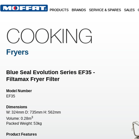
Skip to main content
PRODUCTS
BRANDS
SERVICE & SPARES
SALES
COOKING
Fryers
Blue Seal Evolution Series EF35 -
Filtamax Fryer Filter
Model Number
EF35
Dimensions
W:
324mm
D:
735mm
H:
562mm
3
Volume:
0.28m
Packed Weight:
53kg
Product Features