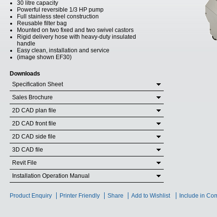
30 litre capacity
Powerful reversible 1/3 HP pump
Full stainless steel construction
Reusable filter bag
Mounted on two fixed and two swivel castors
Rigid delivery hose with heavy-duty insulated
handle
Easy clean, installation and service
(image shown EF30)
Downloads
Specification Sheet
Sales Brochure
2D CAD plan file
2D CAD front file
2D CAD side file
3D CAD file
Revit File
Installation Operation Manual
Product Enquiry
Printer Friendly
Share
Add to Wishlist
Include in Co