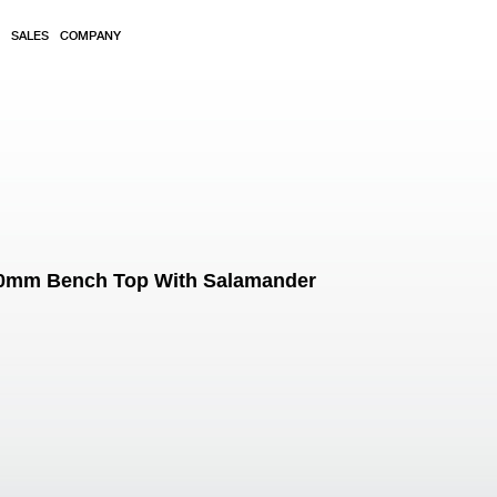
SALES
COMPANY
900mm Bench Top With Salamander