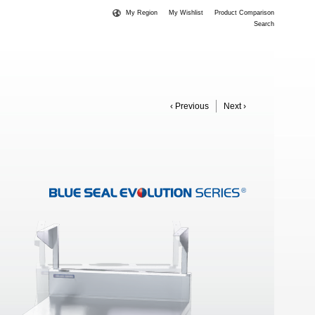
My Region
My Wishlist
Product Comparison
Search
‹ Previous
Next ›