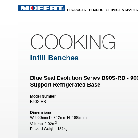
Skip to main content
PRODUCTS
BRANDS
SERVICE & SPARES
COOKING
Infill Benches
Blue Seal Evolution Series B90S-RB - 
Support Refrigerated Base
Model Number
B90S-RB
Dimensions
W:
900mm
D:
812mm
H:
1085mm
3
Volume:
1.02m
Packed Weight:
186kg