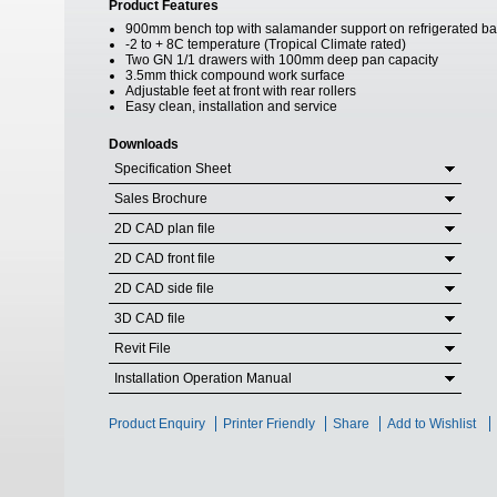
Product Features
900mm bench top with salamander support on refrigerated b
-2 to + 8C temperature (Tropical Climate rated)
Two GN 1/1 drawers with 100mm deep pan capacity
3.5mm thick compound work surface
Adjustable feet at front with rear rollers
Easy clean, installation and service
Downloads
Specification Sheet
Sales Brochure
2D CAD plan file
2D CAD front file
2D CAD side file
3D CAD file
Revit File
Installation Operation Manual
Product Enquiry
Printer Friendly
Share
Add to Wishlist