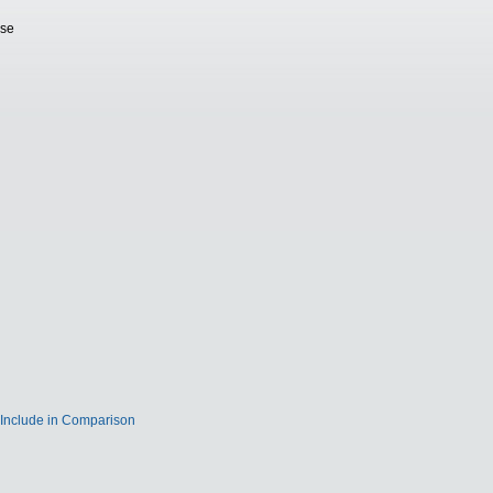
ase
Include in Comparison