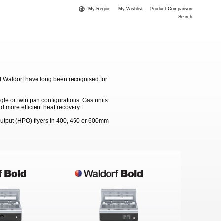
My Region
My Wishlist
Product Comparison
Search
d Waldorf have long been recognised for
gle or twin pan configurations. Gas units
d more efficient heat recovery.
 Output (HPO) fryers in 400, 450 or 600mm