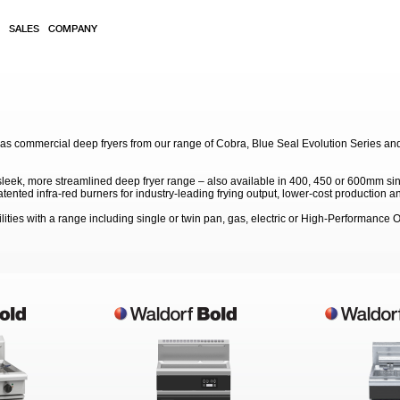
SALES
COMPANY
gas commercial deep fryers from our range of Cobra, Blue Seal Evolution Series an
 sleek, more streamlined deep fryer range – also available in 400, 450 or 600mm sin
ented infra-red burners for industry-leading frying output, lower-cost production an
lities with a range including single or twin pan, gas, electric or High-Performance