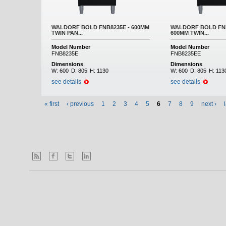
WALDORF BOLD FNB8235E - 600MM
WALDORF BOLD FNB
TWIN PAN...
600MM TWIN...
Model Number
Model Number
FNB8235E
FNB8235EE
Dimensions
Dimensions
W:
600
D:
805
H:
1130
W:
600
D:
805
H:
113
see details
see details
« first
‹ previous
1
2
3
4
5
6
7
8
9
next ›