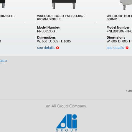
8235EE -
WALDORF BOLD FNLB8130G -
WALDORF BOLD
600MM SINGLE...
600MM...
Model Number
Model Number
FNLB8130G
FNLB8130G-HP
Dimensions
Dimensions
0
W:
600
D:
805
H:
1085
W:
600
D:
805
H
see details
see details
last »
Con