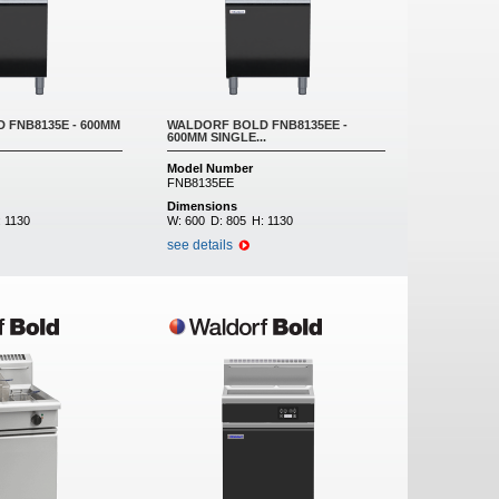
 FNB8135E - 600MM
WALDORF BOLD FNB8135EE -
600MM SINGLE...
Model Number
FNB8135EE
Dimensions
:
1130
W:
600
D:
805
H:
1130
see details