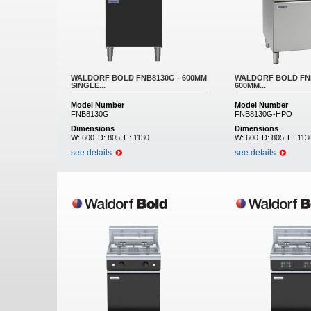
WALDORF BOLD FNB8130G - 600MM
WALDORF BOLD FNB
SINGLE...
600MM...
Model Number
Model Number
FNB8130G
FNB8130G-HPO
Dimensions
Dimensions
W:
600
D:
805
H:
1130
W:
600
D:
805
H:
113
see details
see details