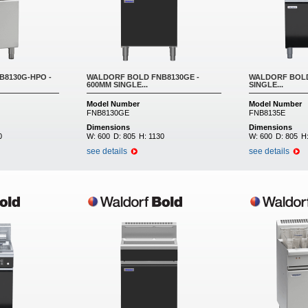
8130G-HPO -
WALDORF BOLD FNB8130GE -
WALDORF BOLD
600MM SINGLE...
SINGLE...
Model Number
Model Number
FNB8130GE
FNB8135E
Dimensions
Dimensions
0
W:
600
D:
805
H:
1130
W:
600
D:
805
H
see details
see details