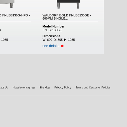
 FNLB8130G-HPO -
WALDORF BOLD FNLB8130GE -
600MM SINGLE...
Model Number
O
FNLB8130GE
Dimensions
:
1085
W:
600
D:
805
H:
1085
see details
tact Us
Newsletter sign-up
Site Map
Privacy Policy
Terms and Customer Policies