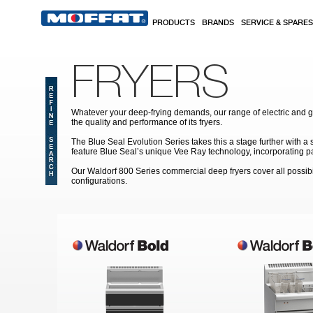
Skip to main content
PRODUCTS
BRANDS
SERVICE & SPARES
FRYERS
Whatever your deep-frying demands, our range of electric and 
the quality and performance of its fryers.
The Blue Seal Evolution Series takes this a stage further with a
feature Blue Seal’s unique Vee Ray technology, incorporating pat
Our Waldorf 800 Series commercial deep fryers cover all possibi
configurations.
Pages