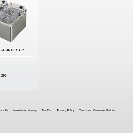
- COUNTERTOP
:
295
tact Us
Newsletter sign-up
Site Map
Privacy Policy
Terms and Customer Policies