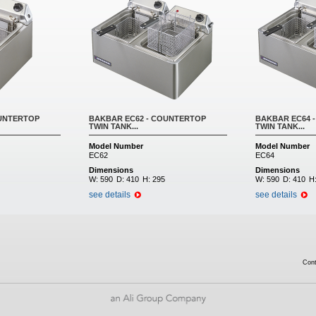
OUNTERTOP
BAKBAR EC62 - COUNTERTOP
BAKBAR EC64 
TWIN TANK...
TWIN TANK...
Model Number
Model Number
EC62
EC64
Dimensions
Dimensions
W:
590
D:
410
H:
295
W:
590
D:
410
H
see details
see details
Con