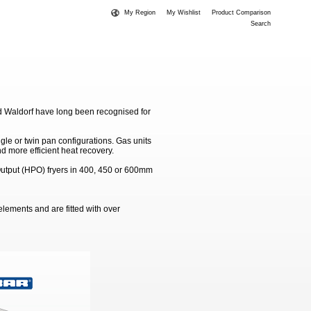
My Region
My Wishlist
Product Comparison
Search
d Waldorf have long been recognised for
gle or twin pan configurations. Gas units
d more efficient heat recovery.
 Output (HPO) fryers in 400, 450 or 600mm
elements and are fitted with over