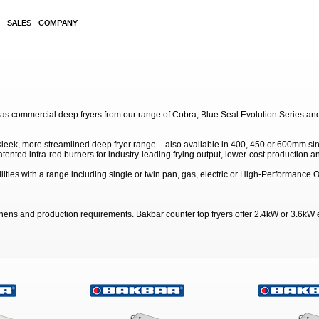
SALES
COMPANY
gas commercial deep fryers from our range of Cobra, Blue Seal Evolution Series an
 sleek, more streamlined deep fryer range – also available in 400, 450 or 600mm sin
ented infra-red burners for industry-leading frying output, lower-cost production an
lities with a range including single or twin pan, gas, electric or High-Performance
itchens and production requirements. Bakbar counter top fryers offer 2.4kW or 3.6kW 