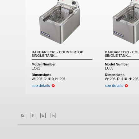
BAKBAR EC61 - COUNTERTOP
BAKBAR EC63 - C
SINGLE TANK...
SINGLE TANK...
Model Number
Model Number
EC61
EC63
Dimensions
Dimensions
W:
295
D:
410
H:
295
W:
295
D:
410
H:
295
see details
see details