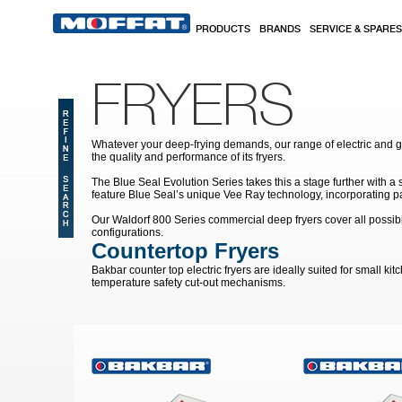
Skip to main content
PRODUCTS
BRANDS
SERVICE & SPARES
FRYERS
Whatever your deep-frying demands, our range of electric and 
the quality and performance of its fryers.
The Blue Seal Evolution Series takes this a stage further with a
feature Blue Seal’s unique Vee Ray technology, incorporating pat
Our Waldorf 800 Series commercial deep fryers cover all possibi
configurations.
Countertop Fryers
Bakbar counter top electric fryers are ideally suited for small k
temperature safety cut-out mechanisms.