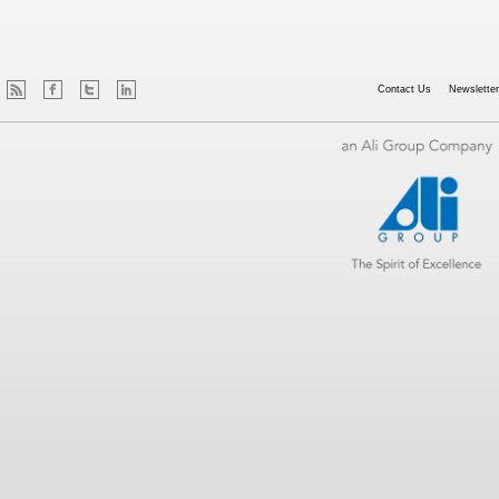
Contact Us
Newsletter