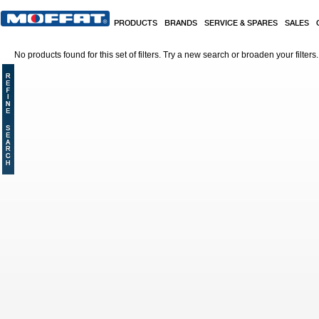
Skip to main content
PRODUCTS
BRANDS
SERVICE & SPARES
SALES
No products found for this set of filters. Try a new search or broaden your filters.