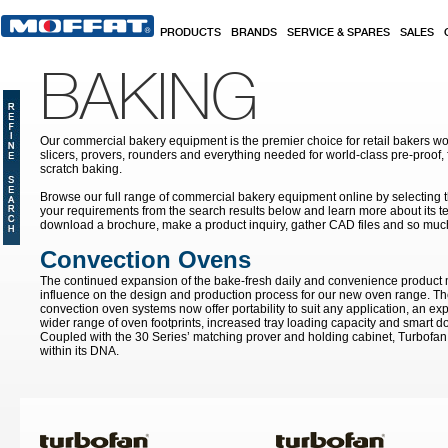
Skip to main content
PRODUCTS
BRANDS
SERVICE & SPARES
SALES
BAKING
Our commercial bakery equipment is the premier choice for retail bakers w
slicers, provers, rounders and everything needed for world-class pre-proof,
scratch baking.
Browse our full range of commercial bakery equipment online by selecting th
your requirements from the search results below and learn more about its te
download a brochure, make a product inquiry, gather CAD files and so muc
Convection Ovens
The continued expansion of the bake-fresh daily and convenience product
influence on the design and production process for our new oven range. T
convection oven systems now offer portability to suit any application, an ex
wider range of oven footprints, increased tray loading capacity and smart do
Coupled with the 30 Series’ matching prover and holding cabinet, Turbofan 
within its DNA.
Pages