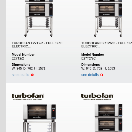
TURBOFAN E27T2/2 - FULL SIZE
TURBOFAN E27T2/2C - FULL SI
ELECTRIC...
ELECTRIC...
Model Number
Model Number
E27T2/2
E27T2/2C
Dimensions
Dimensions
W:
945
D:
762
H:
1571
W:
945
D:
762
H:
1653
see details
see details