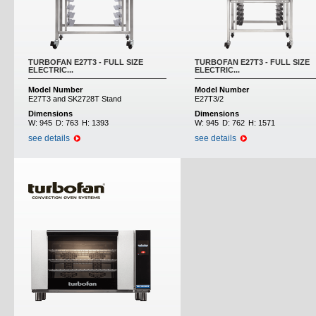
TURBOFAN E27T3 - FULL SIZE
TURBOFAN E27T3 - FULL SIZE
ELECTRIC...
ELECTRIC...
Model Number
Model Number
E27T3 and SK2728T Stand
E27T3/2
Dimensions
Dimensions
W:
945
D:
763
H:
1393
W:
945
D:
762
H:
1571
see details
see details