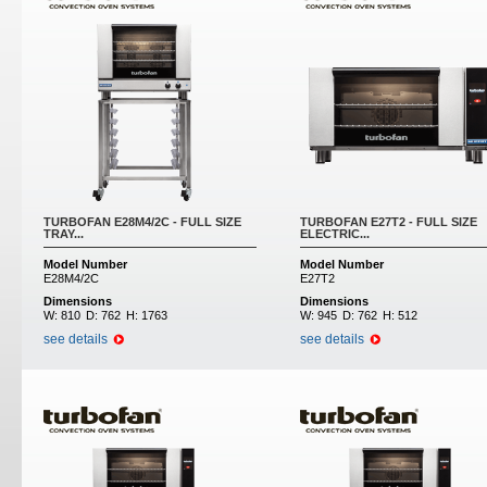
TURBOFAN E28M4/2C - FULL SIZE
TURBOFAN E27T2 - FULL SIZE
TRAY...
ELECTRIC...
Model Number
Model Number
E28M4/2C
E27T2
Dimensions
Dimensions
W:
810
D:
762
H:
1763
W:
945
D:
762
H:
512
see details
see details