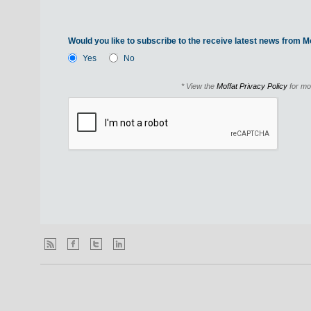
Would you like to subscribe to the receive latest news from Mo
Yes
No
* View the
Moffat Privacy Policy
for mo