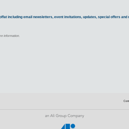
ffat including email newsletters, event invitations, updates, special offers an
re information.
Con