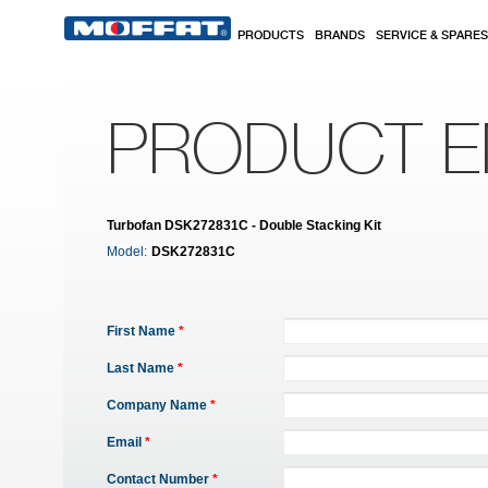
Skip to main content
PRODUCTS
BRANDS
SERVICE & SPARES
PRODUCT E
Turbofan DSK272831C - Double Stacking Kit
Model:
DSK272831C
First Name
*
Last Name
*
Company Name
*
Email
*
Contact Number
*