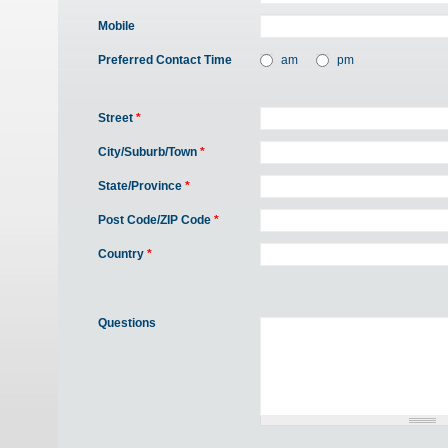
Mobile
Preferred Contact Time
am
pm
Street
*
City/Suburb/Town
*
State/Province
*
Post Code/ZIP Code
*
Country
*
Questions