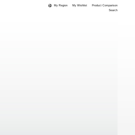
My Region
My Wishlist
Product Comparison
Search