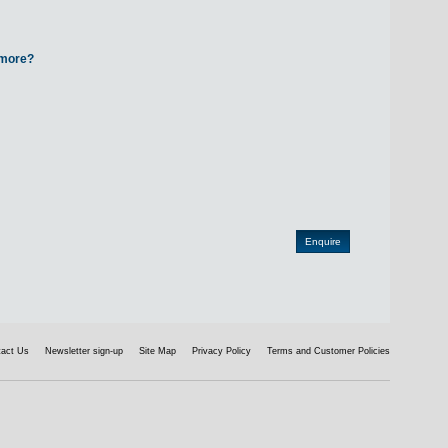
d more?
tact Us
Newsletter sign-up
Site Map
Privacy Policy
Terms and Customer Policies