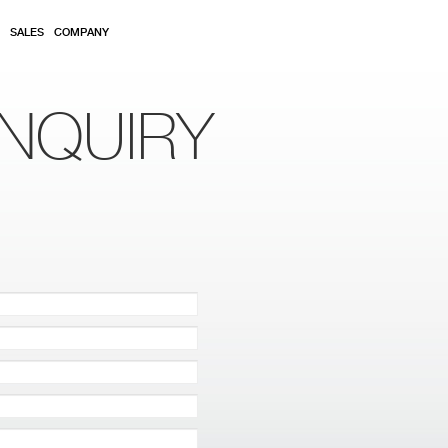
SALES
COMPANY
NQUIRY