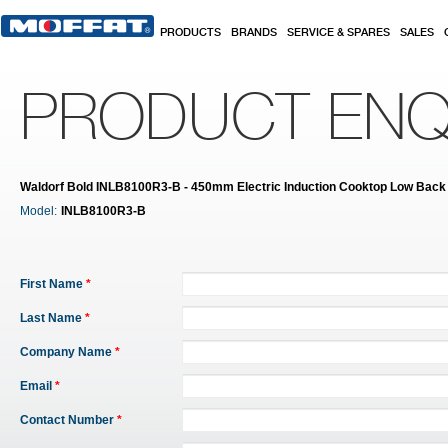
Skip to main content
PRODUCTS
BRANDS
SERVICE & SPARES
SALES
PRODUCT ENQ
Waldorf Bold INLB8100R3-B - 450mm Electric Induction Cooktop Low Back 
Model:
INLB8100R3-B
First Name
*
Last Name
*
Company Name
*
Email
*
Contact Number
*