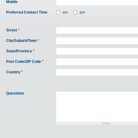
Mobile
Preferred Contact Time
am
pm
Street
*
City/Suburb/Town
*
State/Province
*
Post Code/ZIP Code
*
Country
*
Questions