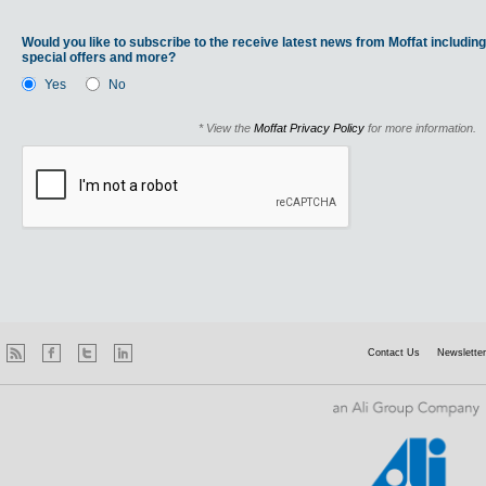
Would you like to subscribe to the receive latest news from Moffat including
special offers and more?
Yes
No
* View the
Moffat Privacy Policy
for more information.
Contact Us
Newsletter