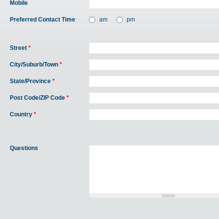
Mobile
Preferred Contact Time
am
pm
Street
*
City/Suburb/Town
*
State/Province
*
Post Code/ZIP Code
*
Country
*
Questions