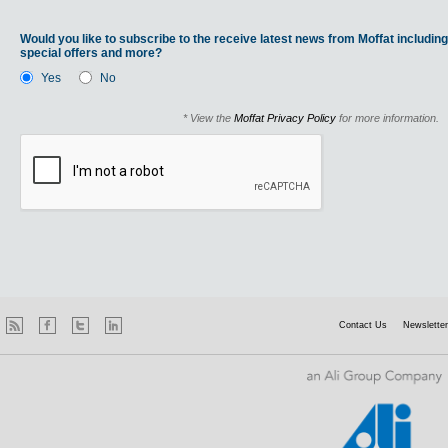
Would you like to subscribe to the receive latest news from Moffat including
special offers and more?
Yes
No
* View the
Moffat Privacy Policy
for more information.
Contact Us
Newsletter