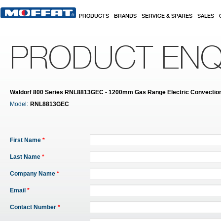
Skip to main content
PRODUCTS
BRANDS
SERVICE & SPARES
SALES
PRODUCT ENQ
Waldorf 800 Series RNL8813GEC - 1200mm Gas Range Electric Convectio
Model:
RNL8813GEC
First Name
*
Last Name
*
Company Name
*
Email
*
Contact Number
*