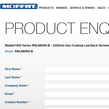
Skip to main content
PRODUCTS
BRANDS
SERVICE & SPARES
SALES
PRODUCT ENQ
Waldorf 800 Series RNL8809G-B - 1200mm Gas Cooktop Low Back Versio
Model:
RNL8809G-B
First Name
*
Last Name
*
Company Name
*
Email
*
Contact Number
*