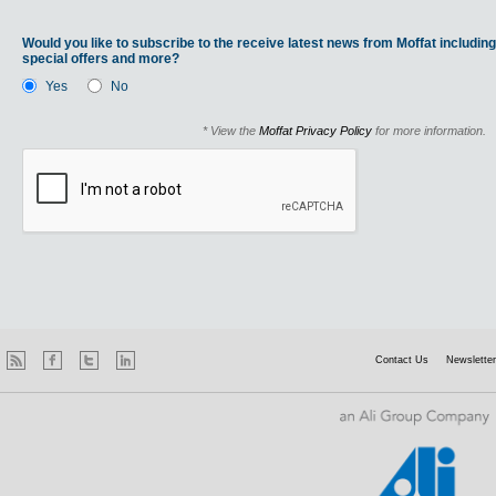
Would you like to subscribe to the receive latest news from Moffat including
special offers and more?
Yes
No
* View the
Moffat Privacy Policy
for more information.
Contact Us
Newsletter