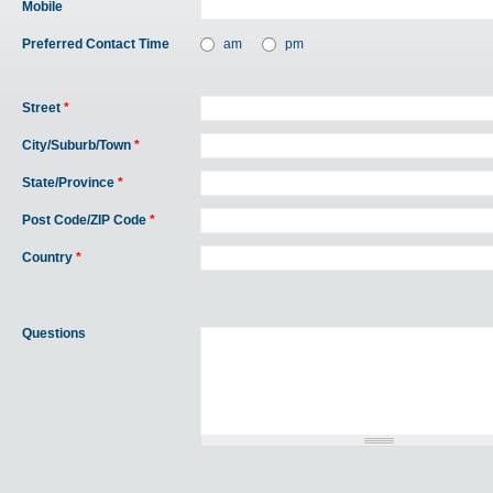
Mobile
Preferred Contact Time
am
pm
Street
*
City/Suburb/Town
*
State/Province
*
Post Code/ZIP Code
*
Country
*
Questions