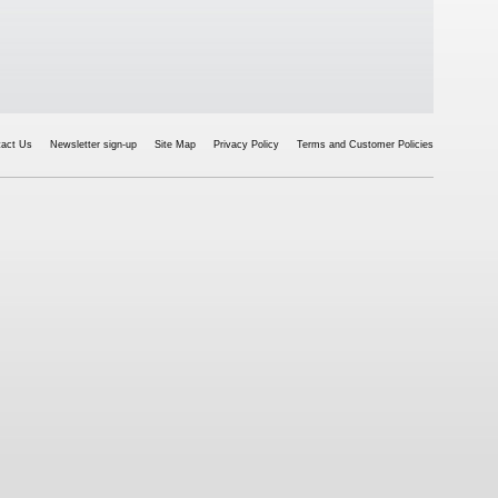
tact Us
Newsletter sign-up
Site Map
Privacy Policy
Terms and Customer Policies