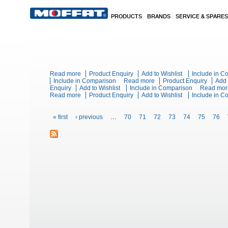
Skip to main content
PRODUCTS
BRANDS
SERVICE & SPARES
Read more
about Blue Seal Evolution Series G504B - 600mm Ga
Product Enquiry
Add to Wishlist
Include in 
Include in Comparison
Read more
about Blue Seal Evolutio
Product Enquiry
Add 
Enquiry
Add to Wishlist
Include in Comparison
Read mor
Read more
about Blue Seal Evolution Series G518D-LS - 1200
Product Enquiry
Add to Wishlist
Include in 
Pages
« first
‹ previous
…
70
71
72
73
74
75
76