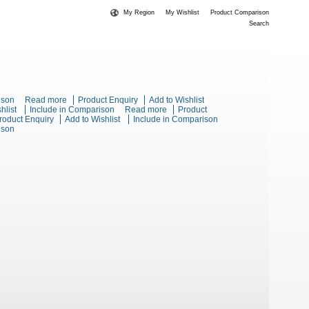
My Region
My Wishlist
Product Comparison
Search
ge Static Oven
ison
Read more
about Blue Seal Evolution Series G504D -
Product Enquiry
Add to Wishlist
ies G518D-RB - 1200mm Gas Cooktop Refrigerated Base
hlist
Include in Comparison
600mm Gas Range Static Oven
Read more
about Blue Seal
Product
t Blue Seal Evolution Series G518C-LS - 1200mm Gas Cooktop
roduct Enquiry
Add to Wishlist
Include in Comparison
Evolution Series
s Cooktop Cabinet Base
ison
Stand
G518A-LS -
1200mm Gas
Cooktop Leg Stand