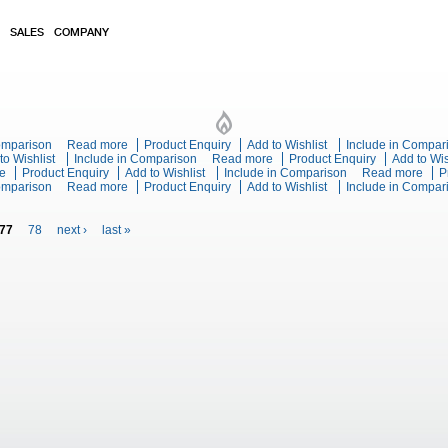
SALES
COMPANY
s Range Static Oven
Comparison
Read more
about Blue Seal Evolution Series G504C - 600mm Gas Ran
Product Enquiry
Add to Wishlist
Include in Compar
n Series G518C-RB - 1200mm Gas Cooktop Refrigerated Base
to Wishlist
Include in Comparison
Read more
about Blue Seal Evolution Ser
Product Enquiry
Add to Wis
e
about Blue Seal Evolution Series G518B-LS - 1200mm Gas Cooktop Leg Stand
Product Enquiry
Add to Wishlist
Include in Comparison
Read more
abou
P
mm Gas Cooktop Leg Stand
Comparison
Read more
about Blue Seal Evolution Series G518A-CB - 1200mm Ga
Product Enquiry
Add to Wishlist
Include in Compar
Leg 
77
78
next ›
last »