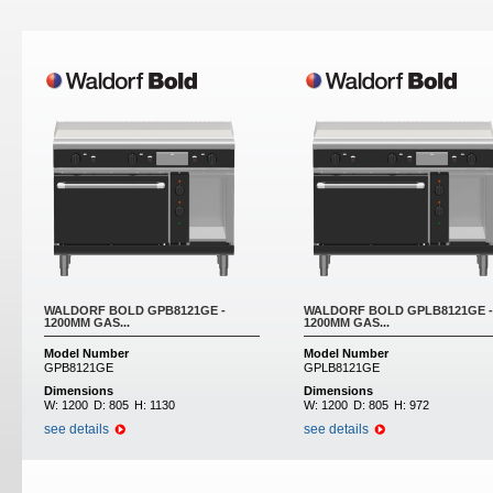
Pages
WALDORF BOLD GPB8121GE -
WALDORF BOLD GPLB8121GE -
1200MM GAS...
1200MM GAS...
Model Number
Model Number
GPB8121GE
GPLB8121GE
Dimensions
Dimensions
W:
1200
D:
805
H:
1130
W:
1200
D:
805
H:
972
see details
see details