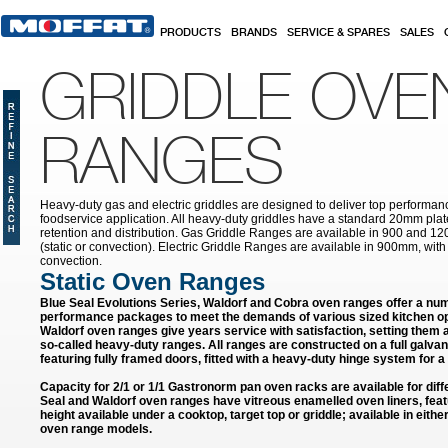
Skip to main content
PRODUCTS
BRANDS
SERVICE & SPARES
SALES
GRIDDLE OVE
RANGES
Heavy-duty gas and electric griddles are designed to deliver top performa
foodservice application. All heavy-duty griddles have a standard 20mm pla
retention and distribution. Gas Griddle Ranges are available in 900 and 12
(static or convection). Electric Griddle Ranges are available in 900mm, with e
convection.
Static Oven Ranges
Blue Seal Evolutions Series, Waldorf and Cobra oven ranges offer a num
performance packages to meet the demands of various sized kitchen op
Waldorf oven ranges give years service with satisfaction, setting them
so-called heavy-duty ranges. All ranges are constructed on a full galvan
featuring fully framed doors, fitted with a heavy-duty hinge system for a 
Capacity for 2/1 or 1/1 Gastronorm pan oven racks are available for diffe
Seal and Waldorf oven ranges have vitreous enamelled oven liners, feat
height available under a cooktop, target top or griddle; available in eithe
oven range models.