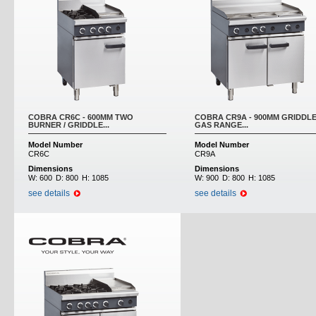
COBRA CR6C - 600MM TWO
COBRA CR9A - 900MM GRIDDL
BURNER / GRIDDLE...
GAS RANGE...
Model Number
Model Number
CR6C
CR9A
Dimensions
Dimensions
W:
600
D:
800
H:
1085
W:
900
D:
800
H:
1085
see details
see details