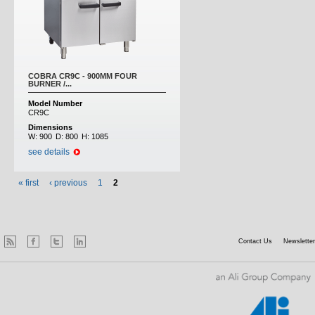
COBRA CR9C - 900MM FOUR
BURNER /...
Model Number
CR9C
Dimensions
W:
900
D:
800
H:
1085
see details
« first
‹ previous
1
2
Contact Us
Newsletter