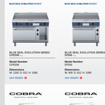
BLUE SEAL EVOLUTION SERIES
BLUE SEAL EVOLUTION SERIES
GPE508 -...
EP506 -...
Model Number
Model Number
GPE508
EP506
Dimensions
Dimensions
W:
1200
D:
812
H:
1085
W:
900
D:
812
H:
1085
see details
see details