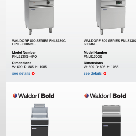
WALDORF 800 SERIES FNL8130G-
WALDORF 800 SERIES FNL8130G
HPO - 600MM...
600MM...
Model Number
Model Number
FNL8130G-HPO
FNL8130GE
Dimensions
Dimensions
W:
600
D:
805
H:
1085
W:
600
D:
805
H:
1085
see details
see details