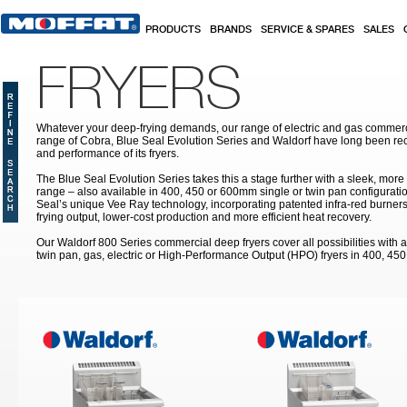
Skip to main content
PRODUCTS
BRANDS
SERVICE & SPARES
SALES
FRYERS
Whatever your deep-frying demands, our range of electric and gas commerc
range of Cobra, Blue Seal Evolution Series and Waldorf have long been rec
and performance of its fryers.
The Blue Seal Evolution Series takes this a stage further with a sleek, more
range – also available in 400, 450 or 600mm single or twin pan configuratio
Seal’s unique Vee Ray technology, incorporating patented infra-red burners
frying output, lower-cost production and more efficient heat recovery.
Our Waldorf 800 Series commercial deep fryers cover all possibilities with a
twin pan, gas, electric or High-Performance Output (HPO) fryers in 400, 45
Pages