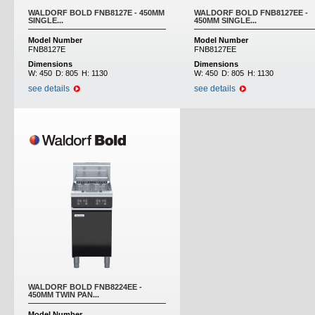
WALDORF BOLD FNB8127E - 450MM
WALDORF BOLD FNB8127EE -
SINGLE...
450MM SINGLE...
Model Number
Model Number
FNB8127E
FNB8127EE
Dimensions
Dimensions
W:
450
D:
805
H:
1130
W:
450
D:
805
H:
1130
see details
see details
WALDORF BOLD FNB8224EE -
450MM TWIN PAN...
Model Number