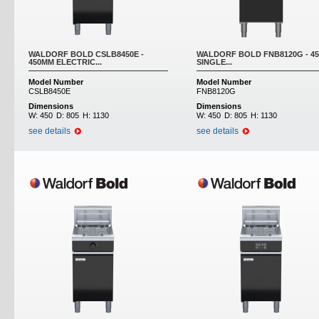
WALDORF BOLD CSLB8450E -
WALDORF BOLD FNB8120G - 4
450MM ELECTRIC...
SINGLE...
Model Number
Model Number
CSLB8450E
FNB8120G
Dimensions
Dimensions
W:
450
D:
805
H:
1130
W:
450
D:
805
H:
1130
see details
see details