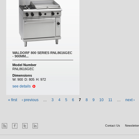
WALDORF 800 SERIES RNL8616GEC
- 900MM...
Model Number
RNL8616GEC
Dimensions
W:
900
D:
805
H:
972
see details
« first
‹ previous
…
3
4
5
6
7
8
9
10
11
…
next ›
Contact Us
Newsletter