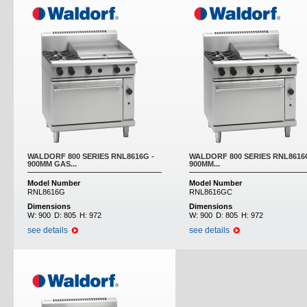
WALDORF 800 SERIES RNL8616G -
WALDORF 800 SERIES RNL8616
900MM GAS...
900MM...
Model Number
Model Number
RNL8616G
RNL8616GC
Dimensions
Dimensions
W:
900
D:
805
H:
972
W:
900
D:
805
H:
972
see details
see details