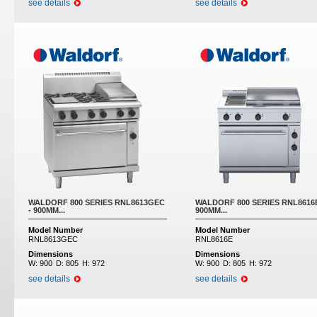
see details
see details
WALDORF 800 SERIES RNL8613GEC
WALDORF 800 SERIES RNL8616E
- 900MM...
900MM...
Model Number
Model Number
RNL8613GEC
RNL8616E
Dimensions
Dimensions
W:
900
D:
805
H:
972
W:
900
D:
805
H:
972
see details
see details