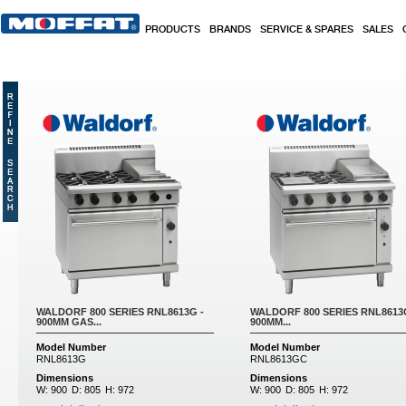
Skip to main content
PRODUCTS
BRANDS
SERVICE & SPARES
SALES
Pages
WALDORF 800 SERIES RNL8613G -
WALDORF 800 SERIES RNL8613
900MM GAS...
900MM...
Model Number
Model Number
RNL8613G
RNL8613GC
Dimensions
Dimensions
W:
900
D:
805
H:
972
W:
900
D:
805
H:
972