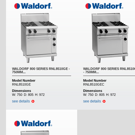
WALDORF 800 SERIES RNL8510GE -
WALDORF 800 SERIES RNL851
750MM...
- 750MM...
Model Number
Model Number
RNL8510GE
RNL8510GEC
Dimensions
Dimensions
W:
750
D:
805
H:
972
W:
750
D:
805
H:
972
see details
see details