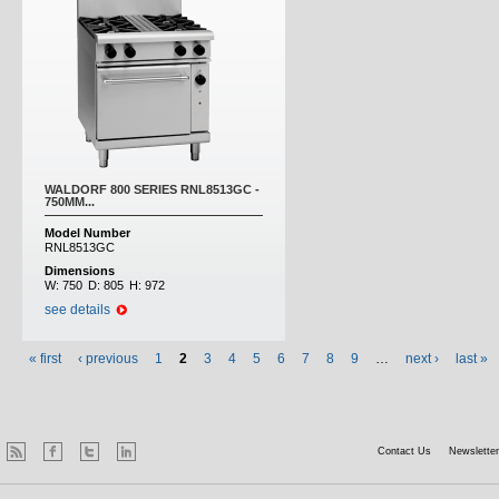
WALDORF 800 SERIES RNL8513GC -
750MM...
Model Number
RNL8513GC
Dimensions
W:
750
D:
805
H:
972
see details
« first
‹ previous
1
2
3
4
5
6
7
8
9
…
next ›
last »
Contact Us
Newsletter