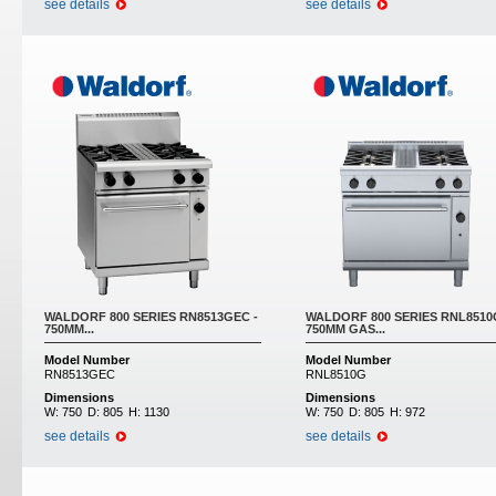
see details
see details
WALDORF 800 SERIES RN8513GEC -
WALDORF 800 SERIES RNL8510
750MM...
750MM GAS...
Model Number
Model Number
RN8513GEC
RNL8510G
Dimensions
Dimensions
W:
750
D:
805
H:
1130
W:
750
D:
805
H:
972
see details
see details