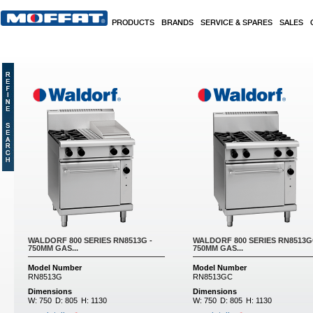
Skip to main content
PRODUCTS
BRANDS
SERVICE & SPARES
SALES
Pages
WALDORF 800 SERIES RN8513G -
WALDORF 800 SERIES RN8513G
750MM GAS...
750MM GAS...
Model Number
Model Number
RN8513G
RN8513GC
Dimensions
Dimensions
W:
750
D:
805
H:
1130
W:
750
D:
805
H:
1130