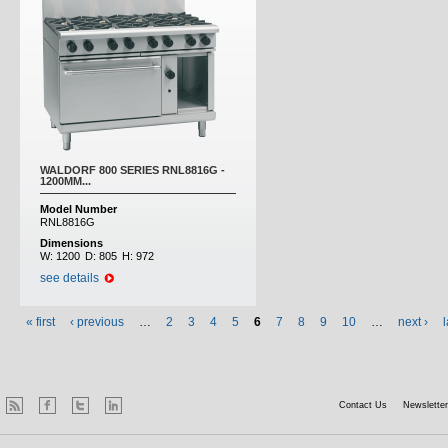
WALDORF 800 SERIES RNL8816G -
1200MM...
Model Number
RNL8816G
Dimensions
W:
1200
D:
805
H:
972
see details
« first
‹ previous
…
2
3
4
5
6
7
8
9
10
…
next ›
l
Contact Us
Newsletter