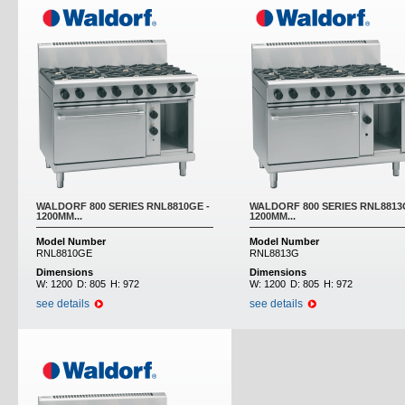
WALDORF 800 SERIES RNL8810GE -
WALDORF 800 SERIES RNL8813
1200MM...
1200MM...
Model Number
Model Number
RNL8810GE
RNL8813G
Dimensions
Dimensions
W:
1200
D:
805
H:
972
W:
1200
D:
805
H:
972
see details
see details