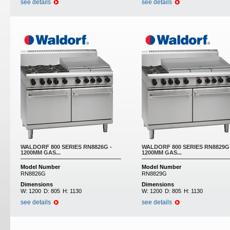
see details
see details
WALDORF 800 SERIES RN8826G -
WALDORF 800 SERIES RN8829G 
1200MM GAS...
1200MM GAS...
Model Number
Model Number
RN8826G
RN8829G
Dimensions
Dimensions
W:
1200
D:
805
H:
1130
W:
1200
D:
805
H:
1130
see details
see details