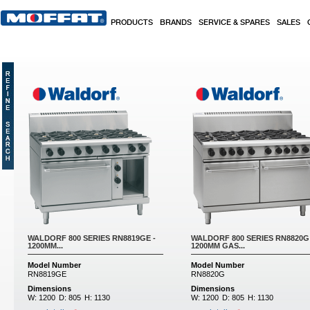
Skip to main content
PRODUCTS
BRANDS
SERVICE & SPARES
SALES
Pages
WALDORF 800 SERIES RN8819GE -
WALDORF 800 SERIES RN8820G 
1200MM...
1200MM GAS...
Model Number
Model Number
RN8819GE
RN8820G
Dimensions
Dimensions
W:
1200
D:
805
H:
1130
W:
1200
D:
805
H:
1130