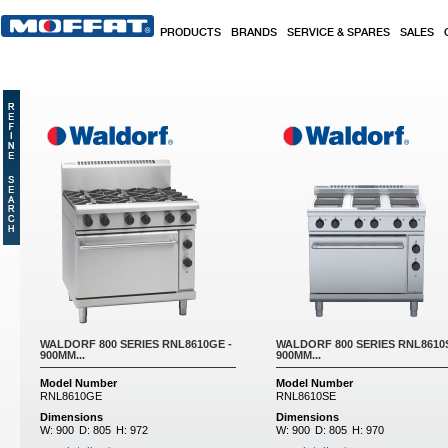
Skip to main content
PRODUCTS
BRANDS
SERVICE & SPARES
SALES
Pages
WALDORF 800 SERIES RNL8610GE -
WALDORF 800 SERIES RNL8610S
900MM...
900MM...
Model Number
Model Number
RNL8610GE
RNL8610SE
Dimensions
Dimensions
W:
900
D:
805
H:
972
W:
900
D:
805
H:
970