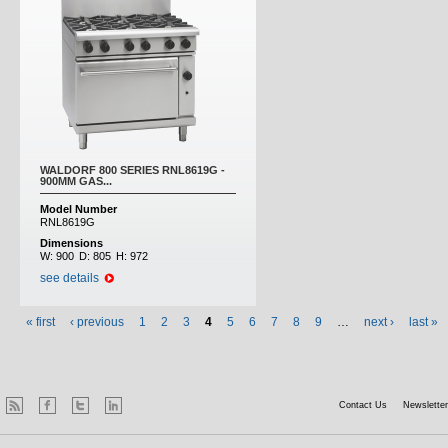
WALDORF 800 SERIES RNL8619G -
900MM GAS...
Model Number
RNL8619G
Dimensions
W:
900
D:
805
H:
972
see details
« first
‹ previous
1
2
3
4
5
6
7
8
9
…
next ›
last »
Contact Us
Newsletter