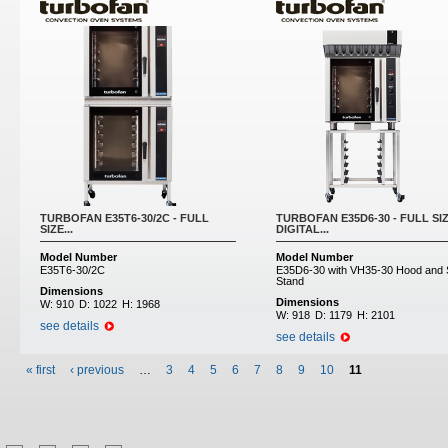
TURBOFAN E35T6-30/2C - FULL
TURBOFAN E35D6-30 - FULL SI
SIZE...
DIGITAL...
Model Number
Model Number
E35T6-30/2C
E35D6-30 with VH35-30 Hood and
Stand
Dimensions
Dimensions
W:
910
D:
1022
H:
1968
W:
918
D:
1179
H:
2101
see details
see details
« first
‹ previous
…
3
4
5
6
7
8
9
10
11