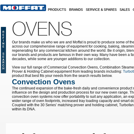
Skip to main content
PRODUCTS
BRANDS
SERVICE & SPARES
SALES
OVENS
Our brands make us who we are and Moffat is proud to produce some of the
across our comprehensive range of equipment for cooking, baking, steamin
regenerating for any commercial kitchen around the world. Be it origin, blen
our brands and products are famous in their own way. Many have been a fav
decades, while some are younger additions to our collection.
View our full range of Commercial Convection Ovens, Combination Steame
Prover & Holding Cabinet equipment from leading brands including:
Turbof
product that best fits your needs from the search results below.
Convection Ovens
The continued expansion of the bake-fresh daily and convenience product
influence on the design and production process for our new oven range. T
convection oven systems now offer portability to suit any application, an ex
wider range of oven footprints, increased tray loading capacity and smart do
Coupled with the 30 Series’ matching prover and holding cabinet, Turbofan 
within its DNA.
Pages