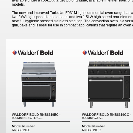
available under a cooktop, target top or griddle; available in either static o
models.
The new and improved Turbofan E931M light commercial oven range has a 
two 2kW high speed front elements and two 1.5kW high speed rear elements
new full hygienic pressed stainless steel top. The convection oven is a versa
grill, bake and is ideal for use in compact applications that require an oven /
Pages
WALDORF BOLD RNB8619EC -
WALDORF BOLD RNB8619GC -
900MM ELECTRIC...
900MM GAS...
Model Number
Model Number
RNB8619EC
RNB8619GC