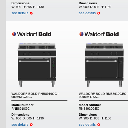
Dimensions
Dimensions
W:
900
D:
805
H:
1130
W:
900
D:
805
H:
1130
see details
see details
WALDORF BOLD RNB8910GC -
WALDORF BOLD RNB8910GEC 
900MM GAS...
900MM GAS...
Model Number
Model Number
RNB8910GC
RNB8910GEC
Dimensions
Dimensions
W:
900
D:
805
H:
1130
W:
900
D:
805
H:
1130
see details
see details