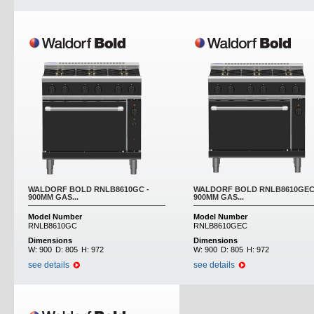
WALDORF BOLD RNLB8610GC -
WALDORF BOLD RNLB8610GEC
900MM GAS...
900MM GAS...
Model Number
Model Number
RNLB8610GC
RNLB8610GEC
Dimensions
Dimensions
W:
900
D:
805
H:
972
W:
900
D:
805
H:
972
see details
see details