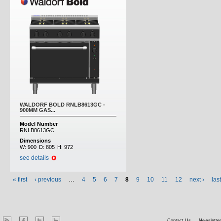
WALDORF BOLD RNLB8613GC -
900MM GAS...
Model Number
RNLB8613GC
Dimensions
W:
900
D:
805
H:
972
see details
« first
‹ previous
…
4
5
6
7
8
9
10
11
12
next ›
las
Contact Us
Newsletter