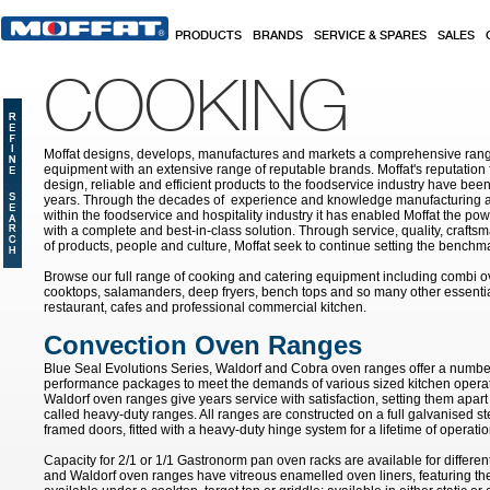
Skip to main content
PRODUCTS
BRANDS
SERVICE & SPARES
SALES
COOKING
Moffat designs, develops, manufactures and markets a comprehensive rang
equipment with an extensive range of reputable brands. Moffat's reputation 
design, reliable and efficient products to the foodservice industry have bee
years. Through the decades of experience and knowledge manufacturing an
within the foodservice and hospitality industry it has enabled Moffat the po
with a complete and best-in-class solution. Through service, quality, craf
of products, people and culture, Moffat seek to continue setting the benchmar
Browse our full range of cooking and catering equipment including combi o
cooktops, salamanders, deep fryers, bench tops and so many other essentia
restaurant, cafes and professional commercial kitchen.
Convection Oven Ranges
Blue Seal Evolutions Series, Waldorf and Cobra oven ranges offer a number
performance packages to meet the demands of various sized kitchen opera
Waldorf oven ranges give years service with satisfaction, setting them apar
called heavy-duty ranges. All ranges are constructed on a full galvanised ste
framed doors, fitted with a heavy-duty hinge system for a lifetime of operatio
Capacity for 2/1 or 1/1 Gastronorm pan oven racks are available for differen
and Waldorf oven ranges have vitreous enamelled oven liners, featuring th