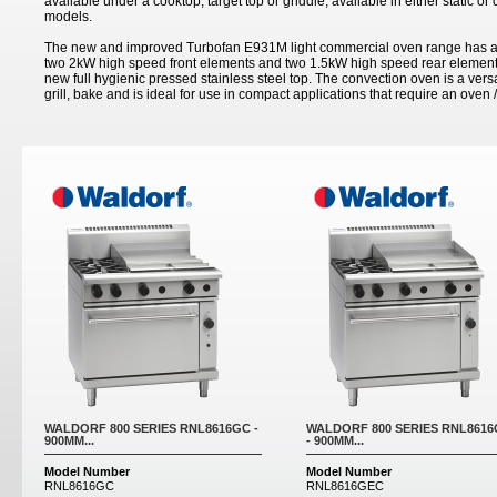
available under a cooktop, target top or griddle; available in either static o
models.
The new and improved Turbofan E931M light commercial oven range has a 
two 2kW high speed front elements and two 1.5kW high speed rear elements
new full hygienic pressed stainless steel top. The convection oven is a versa
grill, bake and is ideal for use in compact applications that require an oven /
Pages
WALDORF 800 SERIES RNL8616GC -
WALDORF 800 SERIES RNL861
900MM...
- 900MM...
Model Number
Model Number
RNL8616GC
RNL8616GEC