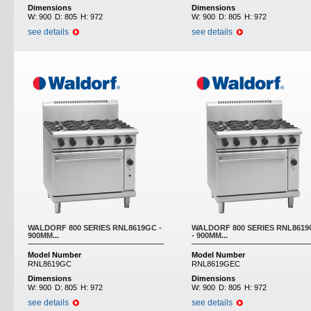
Dimensions
Dimensions
W:
900
D:
805
H:
972
W:
900
D:
805
H:
972
see details
see details
WALDORF 800 SERIES RNL8619GC -
WALDORF 800 SERIES RNL861
900MM...
- 900MM...
Model Number
Model Number
RNL8619GC
RNL8619GEC
Dimensions
Dimensions
W:
900
D:
805
H:
972
W:
900
D:
805
H:
972
see details
see details