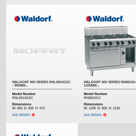
WALDORF 800 SERIES RNL8910GEC
WALDORF 800 SERIES RN8810G
- 900MM...
1200MM...
Model Number
Model Number
RNL8910GEC
RN8810GC
Dimensions
Dimensions
W:
900
D:
805
H:
972
W:
1200
D:
805
H:
1130
see details
see details