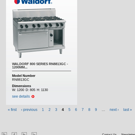
WALDORF 800 SERIES RN8813GC -
1200MM...
Model Number
RN8813GC
Dimensions
W:
1200
D:
805
H:
1130
see details
« first
‹ previous
1
2
3
4
5
6
7
8
9
…
next ›
last »
Contact Us
Newsletter