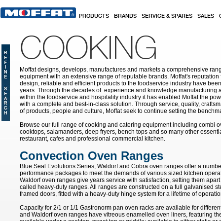
Skip to main content
PRODUCTS
BRANDS
SERVICE & SPARES
SALES
COOKING
Moffat designs, develops, manufactures and markets a comprehensive rang
equipment with an extensive range of reputable brands. Moffat's reputation 
design, reliable and efficient products to the foodservice industry have bee
years. Through the decades of experience and knowledge manufacturing an
within the foodservice and hospitality industry it has enabled Moffat the po
with a complete and best-in-class solution. Through service, quality, craf
of products, people and culture, Moffat seek to continue setting the benchmar
Browse our full range of cooking and catering equipment including combi o
cooktops, salamanders, deep fryers, bench tops and so many other essentia
restaurant, cafes and professional commercial kitchen.
Convection Oven Ranges
Blue Seal Evolutions Series, Waldorf and Cobra oven ranges offer a number
performance packages to meet the demands of various sized kitchen opera
Waldorf oven ranges give years service with satisfaction, setting them apar
called heavy-duty ranges. All ranges are constructed on a full galvanised ste
framed doors, fitted with a heavy-duty hinge system for a lifetime of operatio
Capacity for 2/1 or 1/1 Gastronorm pan oven racks are available for differen
and Waldorf oven ranges have vitreous enamelled oven liners, featuring th