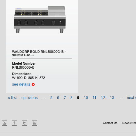
WALDORF BOLD RNLB8600G-B -
900MM GAS...
Model Number
RNLB8600G-B
Dimensions
W:
900
D:
805
H:
372
see details
« first
‹ previous
…
5
6
7
8
9
10
11
12
13
…
next ›
Contact Us
Newsletter