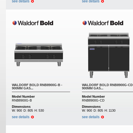
see details
see details
WALDORF BOLD RNB8900G-B -
WALDORF BOLD RNB8900G-CD 
900MM GAS...
900MM GAS...
Model Number
Model Number
RNB8900G-B
RNB8900G-CD
Dimensions
Dimensions
W:
900
D:
805
H:
530
W:
900
D:
805
H:
1130
see details
see details