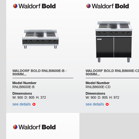
WALDORF BOLD RNLB8600E-B -
WALDORF BOLD RNLB8600E-CD
900MM...
900MM...
Model Number
Model Number
RNLB8600E-B
RNLB8600E-CD
Dimensions
Dimensions
W:
900
D:
805
H:
372
W:
900
D:
805
H:
972
see details
see details