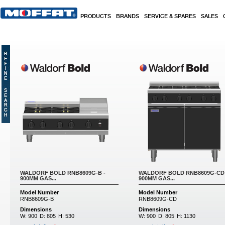
Skip to main content
PRODUCTS
BRANDS
SERVICE & SPARES
SALES
Pages
WALDORF BOLD RNB8609G-B -
WALDORF BOLD RNB8609G-CD 
900MM GAS...
900MM GAS...
Model Number
Model Number
RNB8609G-B
RNB8609G-CD
Dimensions
Dimensions
W:
900
D:
805
H:
530
W:
900
D:
805
H:
1130